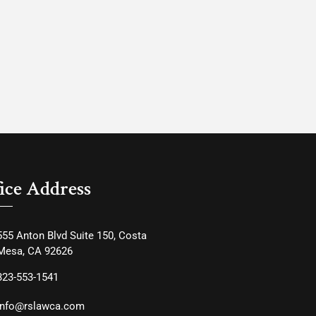
ice Address
555 Anton Blvd Suite 150, Costa
Mesa, CA 92626
323-553-1541
info@rslawca.com