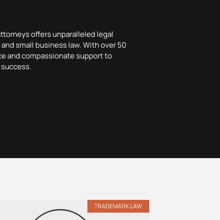
attorneys offers unparalleled legal
y, and small business law. With over 50
nce and compassionate support to
 success.
TRADEMARK LAW