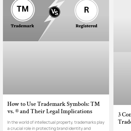
How to Use Trademark Symbols: ™
vs. ® and Their Legal Implications
3 Co
Trad
In the world of intellectual property, trademarks play
a crucial role in protecting brand identity and