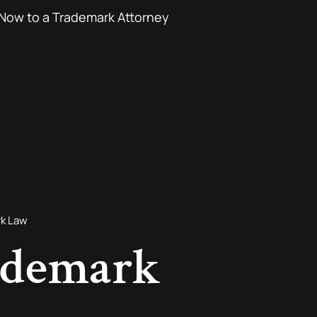
Now to a Trademark Attorney
rk Law
ademark