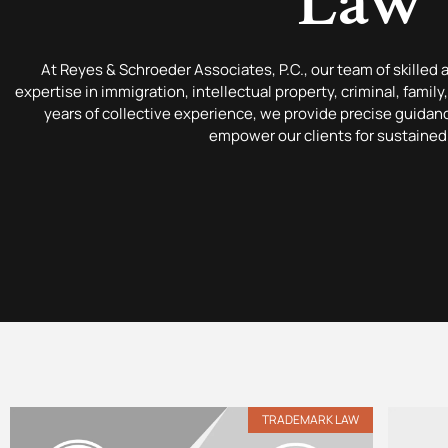
Law
At Reyes & Schroeder Associates, P.C., our team of skilled 
expertise in immigration, intellectual property, criminal, famil
years of collective experience, we provide precise guida
empower our clients for sustained
TRADEMARK LAW