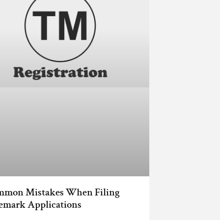
mmon Mistakes When Filing
emark Applications