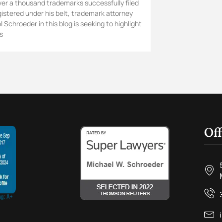
ver a thousand trademarks successfully filed
gistered under his belt, trademark attorney
 Schroeder in this blog is seeking to highlight
s
Off