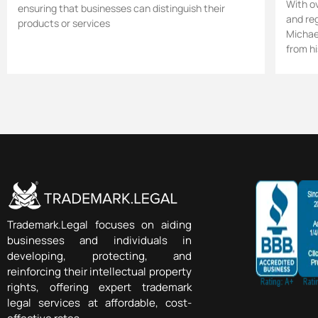
With o
ensuring that businesses can distinguish their
and re
products or services
Michael
from hi
Trademark.Legal focuses on aiding
businesses and individuals in
developing, protecting, and
reinforcing their intellectual property
rights, offering expert trademark
legal services at affordable, cost-