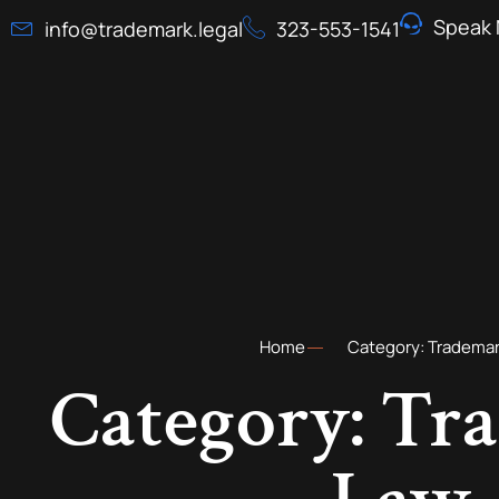
Speak 
info@trademark.legal
323-553-1541
Home
Category: Tradema
Category: Tr