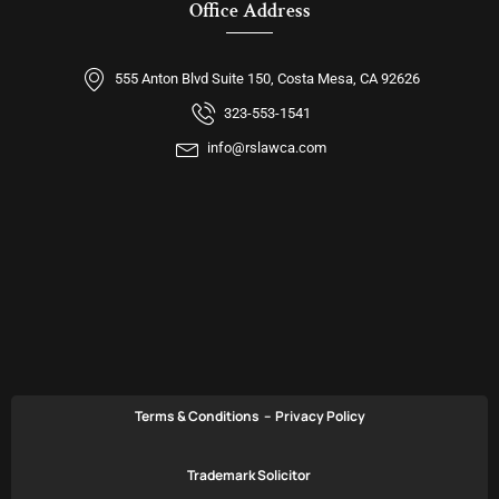
Office Address
555 Anton Blvd Suite 150, Costa Mesa, CA 92626
323-553-1541
info@rslawca.com
Terms & Conditions
–
Privacy Policy
Trademark Solicitor