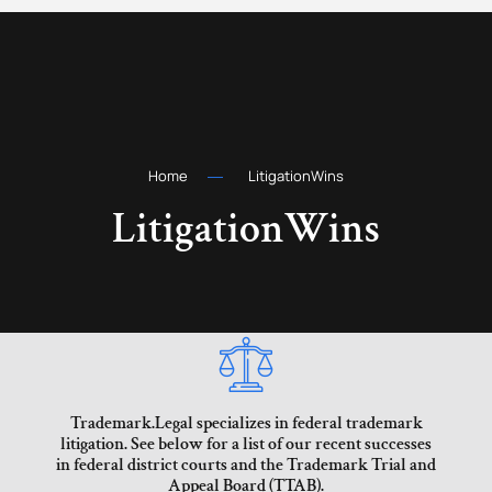
Home
LitigationWins
LitigationWins
Trademark.Legal specializes in federal trademark
litigation. See below for a list of our recent successes
in federal district courts and the Trademark Trial and
Appeal Board (TTAB).​