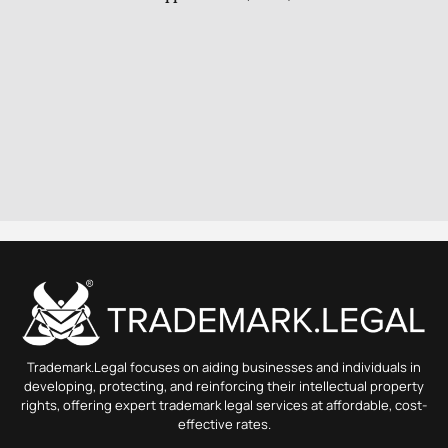
Trademark.Legal focuses on aiding businesses and individuals in
developing, protecting, and reinforcing their intellectual property
rights, offering expert trademark legal services at affordable, cost-
effective rates.