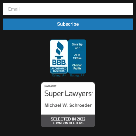
Subscribe