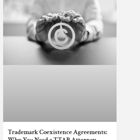
Trademark Coexistence Agreements:
Why You Need a TTAB Attorney