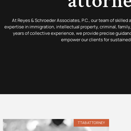
attorn
At Reyes & Schroeder Associates, P.C., our team of skilled 
expertise in immigration, intellectual property, criminal, famil
years of collective experience, we provide precise guida
empower our clients for sustained
TTAB ATTORNEY