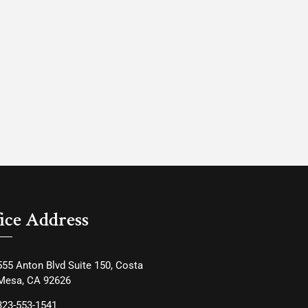
ice Address
555 Anton Blvd Suite 150, Costa
Mesa, CA 92626
323-553-1541