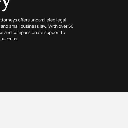
ey
attorneys offers unparalleled legal
y, and small business law. With over 50
nce and compassionate support to
 success.