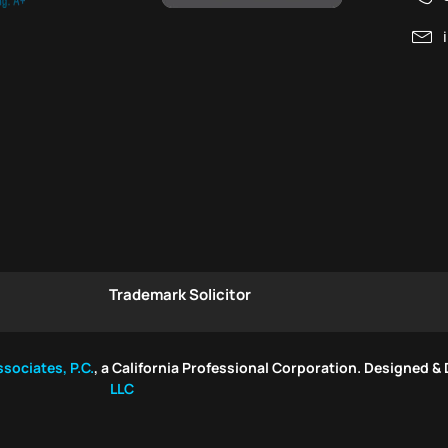
Trademark Solicitor
sociates, P.C.
, a California Professional Corporation. Designed &
LLC