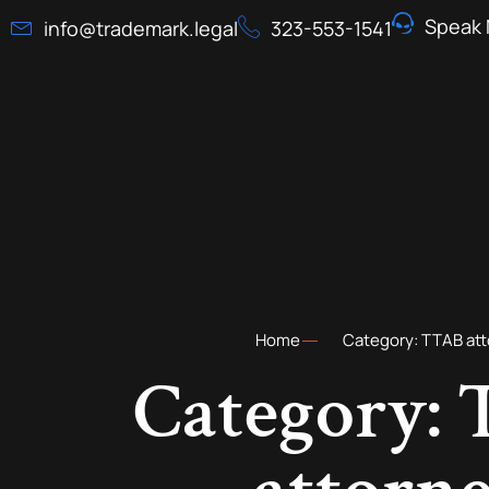
Speak 
info@trademark.legal
323-553-1541
Home
Category: TTAB at
Category: