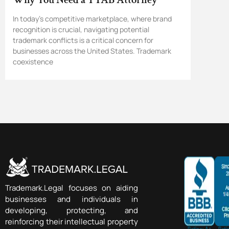
In today’s competitive marketplace, where brand
recognition is crucial, navigating potential
trademark conflicts is a critical concern for
businesses across the United States. Trademark
coexistence
Trademark.Legal focuses on aiding
businesses and individuals in
developing, protecting, and
reinforcing their intellectual property