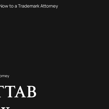
Now to a Trademark Attorney
torney
 TTAB