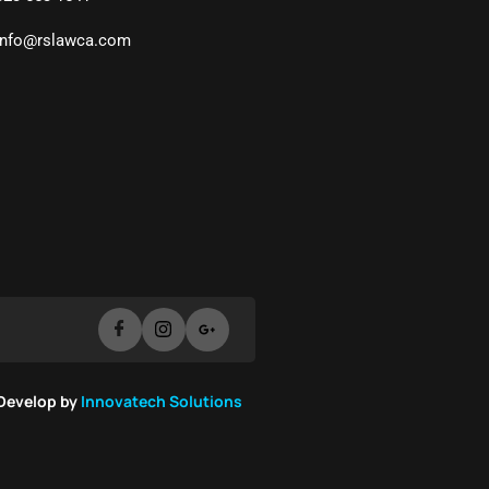
info@rslawca.com
 Develop by
Innovatech Solutions