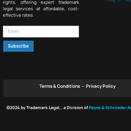
rights, offering expert trademark
legal services at affordable, cost-
effective rates.
Subscribe
Terms & Conditions
–
Privacy Policy
©2024 by Trademark.Legal, , a Division of
Reyes & Schroeder As