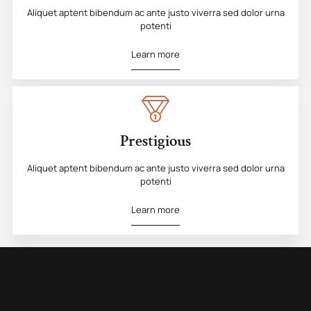
Aliquet aptent bibendum ac ante justo viverra sed dolor urna
potenti
Learn more
Prestigious
Aliquet aptent bibendum ac ante justo viverra sed dolor urna
potenti
Learn more