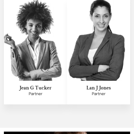
Jean G Tucker
Lan J Jones
Partner
Partner