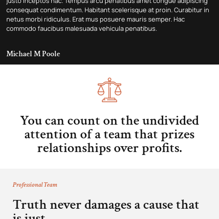
justo inceptos hac. Tempus arcu penatibus amet congue adipiscing
consequat condimentum. Habitant scelerisque at proin. Curabitur in
netus morbi ridiculus. Erat mus posuere mauris semper. Hac
commodo faucibus malesuada vehicula penatibus.
Michael M Poole
You can count on the undivided
attention of a team that prizes
relationships over profits.
Professional Team
Truth never damages a cause that
is just.