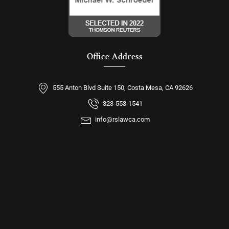
Office Address
555 Anton Blvd Suite 150, Costa Mesa, CA 92626
323-553-1541
info@rslawca.com