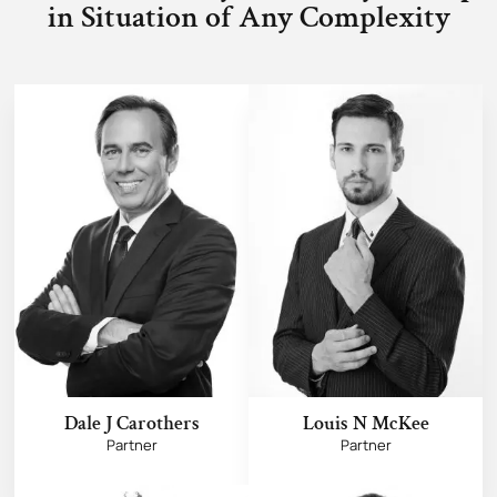
in Situation of Any Complexity
Dale J Carothers
Louis N McKee
Partner
Partner