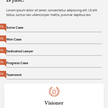
Lorem ipsum dolor sit amet, consectetur adipiscing elit. Ut elit
tellus, luctus nec ullamcorper mattis, pulvinar dapibus leo.
0
%
Solve Case
0
%
Won Case
0
%
Dedicated Lawyer
0
%
Progress Case
0
%
Teamwork
Visioner