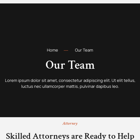
Home
Our Team
Our Team
Lorem ipsum dolor sit amet, consectetur adipiscing elit. Ut elit tellus,
luctus nec ullamcorper mattis, pulvinar dapibus leo.
Attorney
Skilled Attorneys are Ready to Help