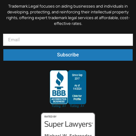
Trademark.Legal focuses on aiding businesses and individuals in
developing, protecting, and reinforcing their intellectual property
rights, offering expert trademark legal services at affordable, cost-
effective rates.
Subscribe