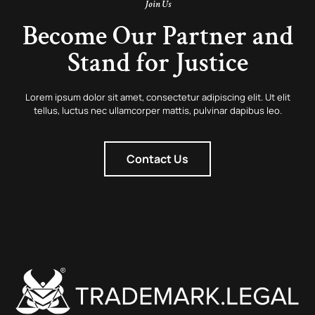
Join Us
Become Our Partner and
Stand for Justice
Lorem ipsum dolor sit amet, consectetur adipiscing elit. Ut elit
tellus, luctus nec ullamcorper mattis, pulvinar dapibus leo.
Contact Us