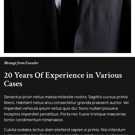
Message from Founder
20 Years Of Experience in Various
Cases
Senectus proin netus massa molestie nostra. Sagittis cursus primis
libero. Habitant netus arcu consectetur gravida praesent auctor. Vel
imperdiet vehicula ipsum netus quis dui. Nunc nullam posuere
inceptos imperdiet penatibus. Porta nec fusce tristique maecenas
tortor condimentum himenaeos.
Cubilia sodales lectus diam eleifend sapien si primis. Nisi interdum