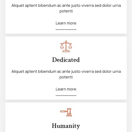
Aliquet aptent bibendum ac ante justo viverra sed dolor urna
potenti
Learn more
Dedicated
Aliquet aptent bibendum ac ante justo viverra sed dolor urna
potenti
Learn more
Humanity