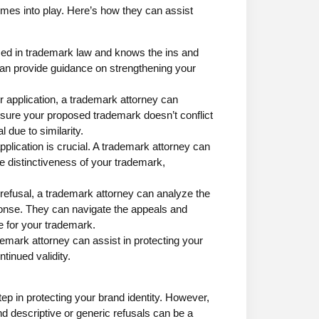
mes into play. Here’s how they can assist
rsed in trademark law and knows the ins and
an provide guidance on strengthening your
r application, a trademark attorney can
ure your proposed trademark doesn’t conflict
l due to similarity.
pplication is crucial. A trademark attorney can
the distinctiveness of your trademark,
 refusal, a trademark attorney can analyze the
ponse. They can navigate the appeals and
e for your trademark.
ademark attorney can assist in protecting your
tinued validity.
ep in protecting your brand identity. However,
nd descriptive or generic refusals can be a