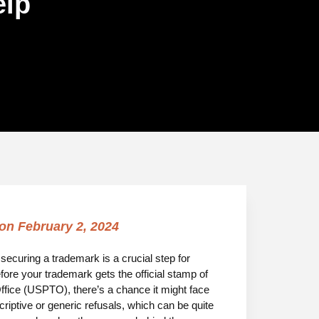
elp
 on
February 2, 2024
, securing a trademark is a crucial step for
fore your trademark gets the official stamp of
fice (USPTO), there’s a chance it might face
riptive or generic refusals, which can be quite