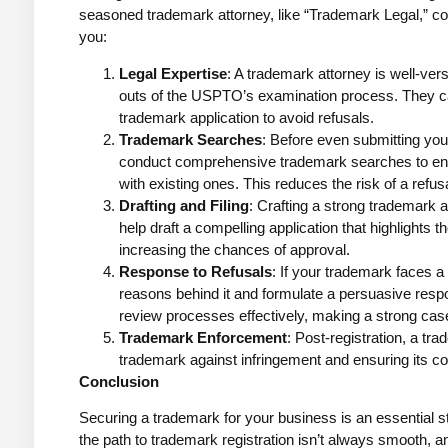
seasoned trademark attorney, like “Trademark Legal,” co
you:
Legal Expertise
: A trademark attorney is well-ve
outs of the USPTO’s examination process. They c
trademark application to avoid refusals.
Trademark Searches
: Before even submitting you
conduct comprehensive trademark searches to ens
with existing ones. This reduces the risk of a refusa
Drafting and Filing
: Crafting a strong trademark a
help draft a compelling application that highlights 
increasing the chances of approval.
Response to Refusals
: If your trademark faces a
reasons behind it and formulate a persuasive res
review processes effectively, making a strong cas
Trademark Enforcement
: Post-registration, a tr
trademark against infringement and ensuring its con
Conclusion
Securing a trademark for your business is an essential st
the path to trademark registration isn’t always smooth, a