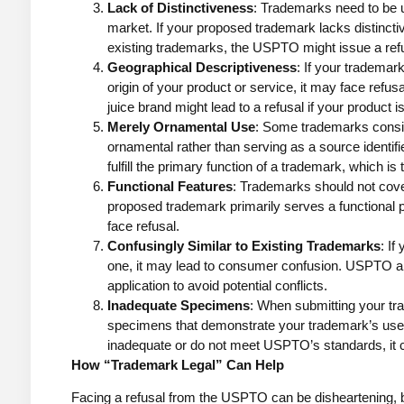
Lack of Distinctiveness
: Trademarks need to be u
market. If your proposed trademark lacks distinct
existing trademarks, the USPTO might issue a ref
Geographical Descriptiveness
: If your trademar
origin of your product or service, it may face refus
juice brand might lead to a refusal if your product i
Merely Ornamental Use
: Some trademarks consis
ornamental rather than serving as a source identifi
fulfill the primary function of a trademark, which is
Functional Features
: Trademarks should not cover
proposed trademark primarily serves a functional p
face refusal.
Confusingly Similar to Existing Trademarks
: If
one, it may lead to consumer confusion. USPTO ai
application to avoid potential conflicts.
Inadequate Specimens
: When submitting your tr
specimens that demonstrate your trademark’s use
inadequate or do not meet USPTO’s standards, it ca
How “Trademark Legal” Can Help
Facing a refusal from the USPTO can be disheartening, but