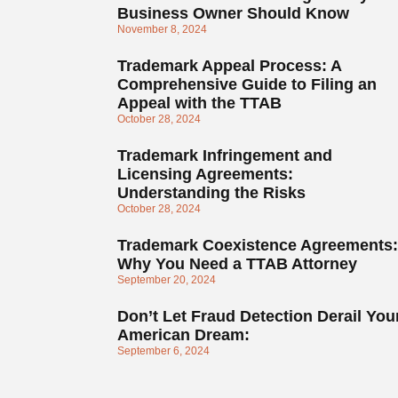
Business Owner Should Know
November 8, 2024
Trademark Appeal Process: A
Comprehensive Guide to Filing an
Appeal with the TTAB
October 28, 2024
Trademark Infringement and
Licensing Agreements:
Understanding the Risks
October 28, 2024
Trademark Coexistence Agreements:
Why You Need a TTAB Attorney
September 20, 2024
Don’t Let Fraud Detection Derail You
American Dream:
September 6, 2024