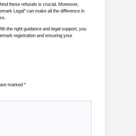
nd these refusals is crucial. Moreover,
emark Legal” can make all the difference in
ss.
ith the right guidance and legal support, you
demark registration and ensuring your
s are marked
*