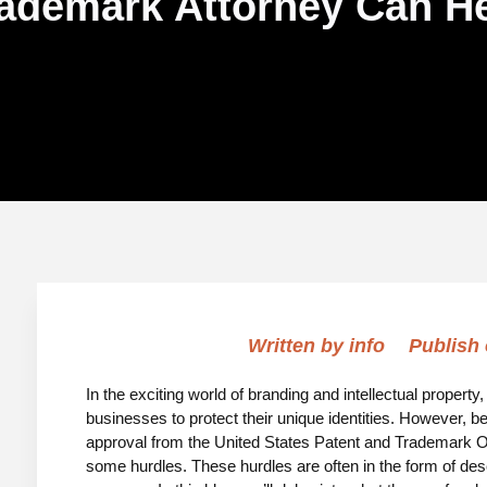
ademark Attorney Can H
Written by
info
Publish
In the exciting world of branding and intellectual property
businesses to protect their unique identities. However, be
approval from the United States Patent and Trademark Of
some hurdles. These hurdles are often in the form of desc