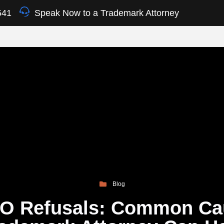
541
Speak Now to a Trademark Attorney
Blog
O Refusals: Common Ca