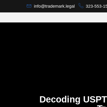
info@trademark.legal
323-553-1
Decoding USPT