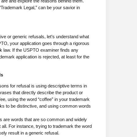
ls are and explore the reasons behind them.
 “Trademark Legal,” can be your savior in
ve or generic refusals, let’s understand what
PTO, your application goes through a rigorous
rk law. If the USPTO examiner finds any
mark application is rejected, at least for the
ls
ns for refusal is using descriptive terms in
ases that directly describe the product or
ffee, using the word “coffee” in your trademark
ks to be distinctive, and using common words
rms are words that are so common and widely
 all. For instance, trying to trademark the word
ly result in a generic refusal.