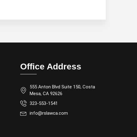
Office Address
555 Anton Blvd Suite 150, Costa
Mesa, CA 92626
323-553-1541
info@rslawca.com