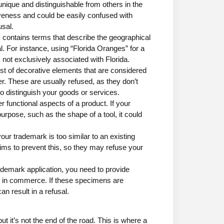
nique and distinguishable from others in the
iveness and could be easily confused with
usal.
k contains terms that describe the geographical
al. For instance, using “Florida Oranges” for a
s not exclusively associated with Florida.
t of decorative elements that are considered
er. These are usually refused, as they don’t
 to distinguish your goods or services.
 functional aspects of a product. If your
urpose, such as the shape of a tool, it could
 your trademark is too similar to an existing
ms to prevent this, so they may refuse your
ademark application, you need to provide
 in commerce. If these specimens are
n result in a refusal.
 it’s not the end of the road. This is where a