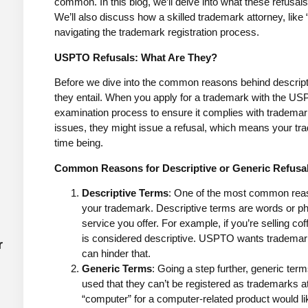
common. In this blog, we’ll delve into what these refusa
We’ll also discuss how a skilled trademark attorney, like
navigating the trademark registration process.
USPTO Refusals: What Are They?
Before we dive into the common reasons behind descripti
they entail. When you apply for a trademark with the US
examination process to ensure it complies with tradema
issues, they might issue a refusal, which means your trade
time being.
Common Reasons for Descriptive or Generic Refusa
Descriptive Terms
: One of the most common reaso
your trademark. Descriptive terms are words or phr
service you offer. For example, if you’re selling co
is considered descriptive. USPTO wants trademar
r
can hinder that.
Generic Terms
: Going a step further, generic te
used that they can’t be registered as trademarks at
“computer” for a computer-related product would like