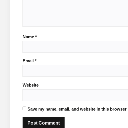
Name
*
Email
*
Website
Save my name, email, and website in this browser 