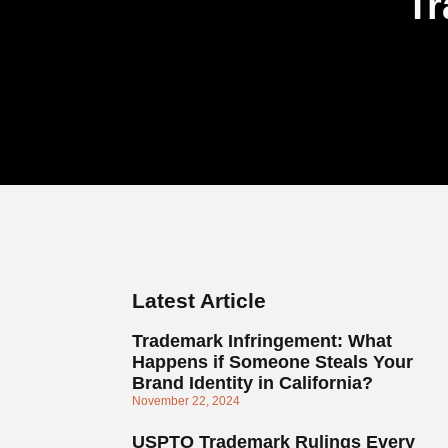
Tr
Latest Article
Trademark Infringement: What
Happens if Someone Steals Your
Brand Identity in California?
November 22, 2024
USPTO Trademark Rulings Every