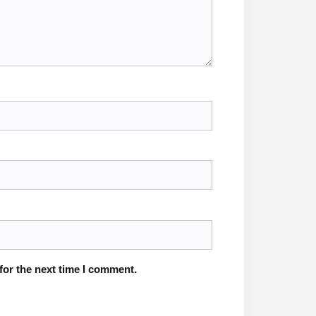
for the next time I comment.