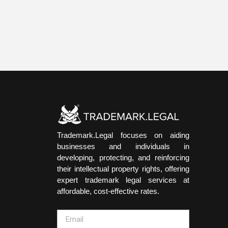
Trademark.Legal focuses on aiding
businesses and individuals in
developing, protecting, and reinforcing
their intellectual property rights, offering
expert trademark legal services at
affordable, cost-effective rates.