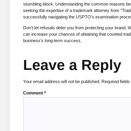
stumbling block. Understanding the common reasons behi
seeking the expertise of a trademark attorney from “Trad
successfully navigating the USPTO’s examination proce
Don’t let refusals deter you from protecting your brand. W
can increase your chances of obtaining that coveted tra
business’s long-term success.
Leave a Reply
Your email address will not be published.
Required field
Comment
*