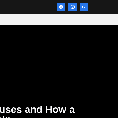
uses and How a