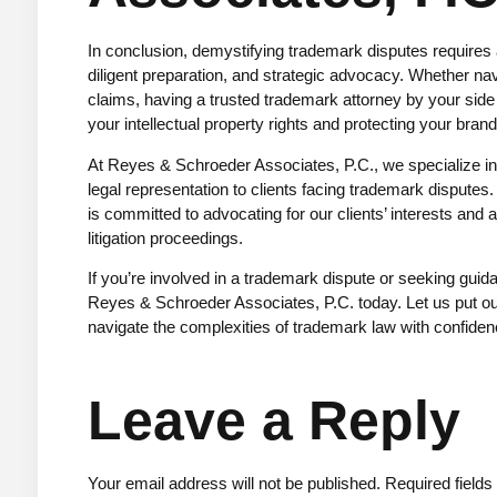
In conclusion, demystifying trademark disputes requires
diligent preparation, and strategic advocacy. Whether nav
claims, having a trusted trademark attorney by your side
your intellectual property rights and protecting your brand
At
Reyes & Schroeder Associates, P.C.
, we specialize 
legal representation to clients facing trademark dispute
is committed to advocating for our clients’ interests an
litigation proceedings.
If you’re involved in a trademark dispute or seeking gui
Reyes & Schroeder Associates, P.C. today. Let us put ou
navigate the complexities of trademark law with confidenc
Leave a Reply
Your email address will not be published.
Required field