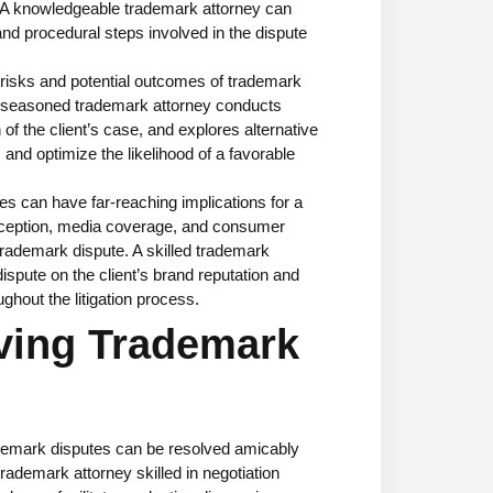
. A knowledgeable trademark attorney can
 and procedural steps involved in the dispute
risks and potential outcomes of trademark
 A seasoned trademark attorney conducts
f the client’s case, and explores alternative
s and optimize the likelihood of a favorable
s can have far-reaching implications for a
rception, media coverage, and consumer
rademark dispute. A skilled trademark
ispute on the client’s brand reputation and
ghout the litigation process.
lving Trademark
emark disputes can be resolved amicably
rademark attorney skilled in negotiation