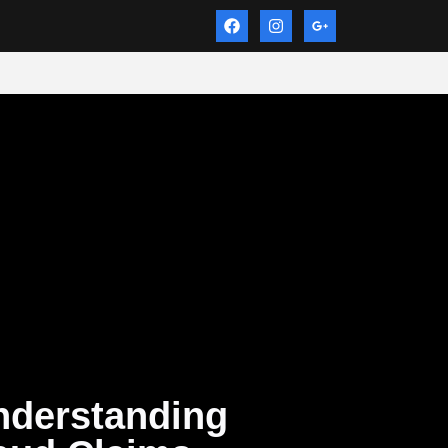
nderstanding