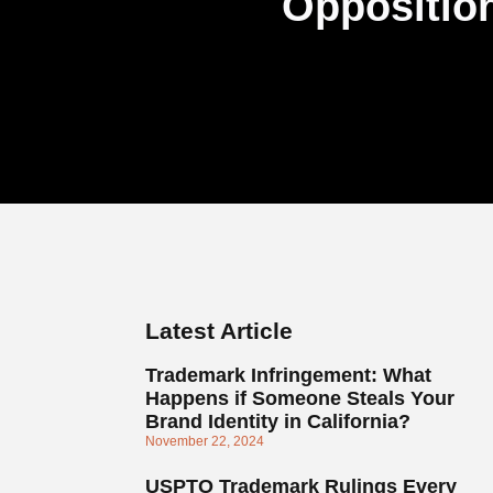
Opposition
Latest Article
Trademark Infringement: What
Happens if Someone Steals Your
Brand Identity in California?
November 22, 2024
USPTO Trademark Rulings Every