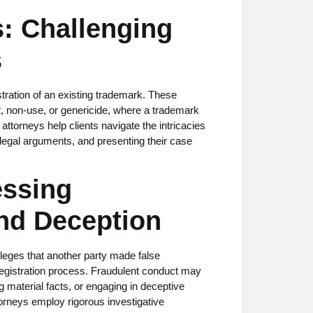
s: Challenging
s
stration of an existing trademark. These
non-use, or genericide, where a trademark
orneys help clients navigate the intricacies
 legal arguments, and presenting their case
essing
nd Deception
leges that another party made false
egistration process. Fraudulent conduct may
g material facts, or engaging in deceptive
torneys employ rigorous investigative