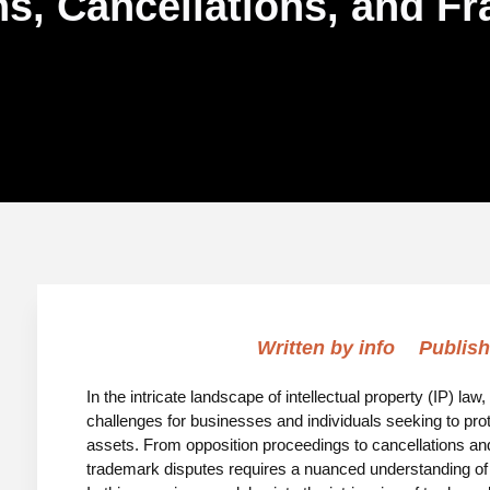
s, Cancellations, and F
Written by
info
Publish
In the intricate landscape of intellectual property (IP) l
challenges for businesses and individuals seeking to protec
assets. From opposition proceedings to cancellations and
trademark disputes requires a nuanced understanding of tr