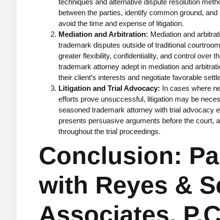
techniques and alternative dispute resolution meth
between the parties, identify common ground, and e
avoid the time and expense of litigation.
Mediation and Arbitration:
Mediation and arbitrati
trademark disputes outside of traditional courtroom
greater flexibility, confidentiality, and control over 
trademark attorney adept in mediation and arbitrat
their client’s interests and negotiate favorable sett
Litigation and Trial Advocacy:
In cases where neg
efforts prove unsuccessful, litigation may be nece
seasoned trademark attorney with trial advocacy e
presents persuasive arguments before the court, and
throughout the trial proceedings.
Conclusion: Pa
with Reyes & S
Associates, P.C