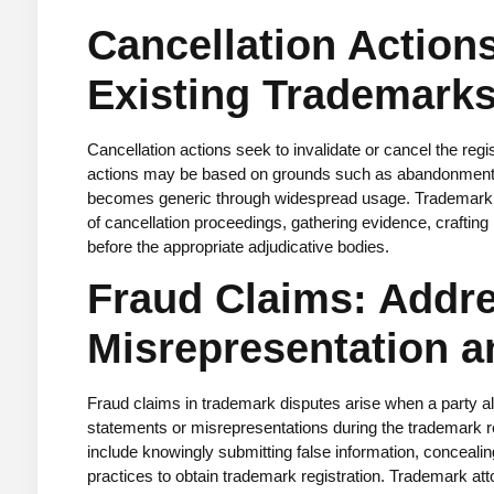
Cancellation Action
Existing Trademark
Cancellation actions seek to invalidate or cancel the regi
actions may be based on grounds such as abandonment, 
becomes generic through widespread usage. Trademark att
of cancellation proceedings, gathering evidence, crafting
before the appropriate adjudicative bodies.
Fraud Claims: Addr
Misrepresentation a
Fraud claims in trademark disputes arise when a party al
statements or misrepresentations during the trademark r
include knowingly submitting false information, concealin
practices to obtain trademark registration. Trademark at