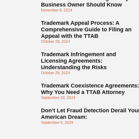
Business Owner Should Know
November 8, 2024
Trademark Appeal Process: A
Comprehensive Guide to Filing an
Appeal with the TTAB
October 28, 2024
Trademark Infringement and
Licensing Agreements:
Understanding the Risks
October 28, 2024
Trademark Coexistence Agreements:
Why You Need a TTAB Attorney
September 20, 2024
Don’t Let Fraud Detection Derail You
American Dream:
September 6, 2024