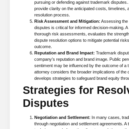
pursuing or defending against trademark disputes
provide clarity on the anticipated costs, timelines,
resolution process.
Risk Assessment and Mitigation:
Assessing the 
disputes is critical for informed decision-making.
thorough risk assessments, evaluates the strength o
dispute resolution options to mitigate potential risk
outcome.
Reputation and Brand Impact:
Trademark dispute
company’s reputation and brand image. Public pe
sentiment may be influenced by the outcome of a t
attorney considers the broader implications of the d
develops strategies to safeguard brand equity throu
Strategies for Reso
Disputes
Negotiation and Settlement:
In many cases, trad
through negotiation and settlement agreements. A t