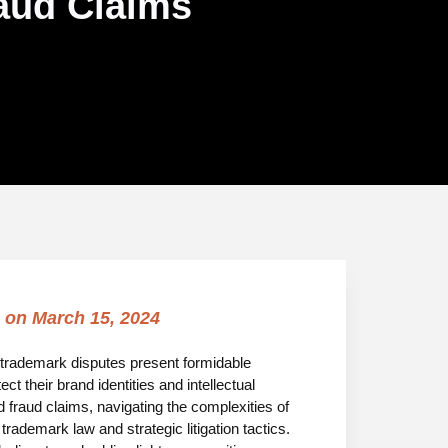
raud Claims
 on
March 15, 2024
aw, trademark disputes present formidable
t their brand identities and intellectual
 fraud claims, navigating the complexities of
ademark law and strategic litigation tactics.