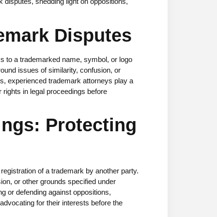
rk disputes, shedding light on oppositions,
emark Disputes
ims to a trademarked name, symbol, or logo
und issues of similarity, confusion, or
es,
experienced trademark attorneys
play a
r rights in legal proceedings before
ngs: Protecting
egistration of a trademark by another party.
sion, or other grounds specified under
ing or defending against oppositions,
dvocating for their interests before the