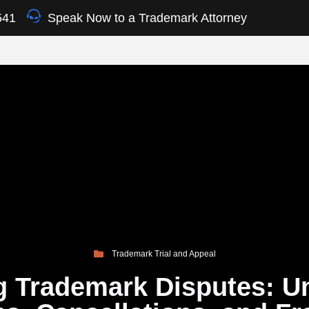
541
Speak Now to a Trademark Attorney
Trademark Trial and Appeal
g Trademark Disputes: U