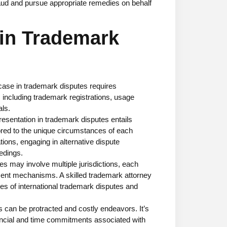
raud and pursue appropriate remedies on behalf
 in Trademark
 case in trademark disputes requires
 including trademark registrations, usage
ls.
presentation in trademark disputes entails
lored to the unique circumstances of each
tions, engaging in alternative dispute
edings.
es may involve multiple jurisdictions, each
ment mechanisms. A skilled trademark attorney
es of international trademark disputes and
can be protracted and costly endeavors. It’s
inancial and time commitments associated with