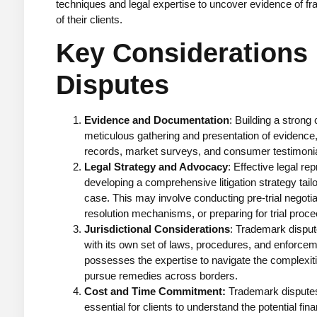
techniques and legal expertise to uncover evidence of f
of their clients.
Key Considerations
Disputes
Evidence and Documentation
: Building a strong
meticulous gathering and presentation of evidence,
records, market surveys, and consumer testimonia
Legal Strategy and Advocacy
: Effective legal re
developing a comprehensive litigation strategy tai
case. This may involve conducting pre-trial negotia
resolution mechanisms, or preparing for trial proce
Jurisdictional Considerations
: Trademark disput
with its own set of laws, procedures, and enforce
possesses the expertise to navigate the complexiti
pursue remedies across borders.
Cost and Time Commitment:
Trademark disputes 
essential for clients to understand the potential f