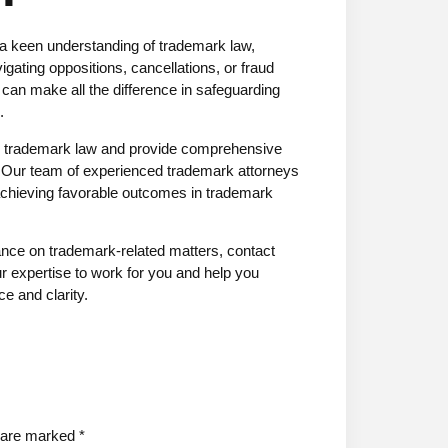
 a keen understanding of trademark law,
igating oppositions, cancellations, or fraud
 can make all the difference in safeguarding
.
in trademark law and provide comprehensive
s. Our team of experienced trademark attorneys
d achieving favorable outcomes in trademark
dance on trademark-related matters, contact
r expertise to work for you and help you
e and clarity.
s are marked
*