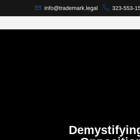
info@trademark.legal
323-553-1
Demystifyin