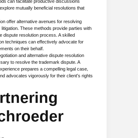
ods can facilitate productive discussions
xplore mutually beneficial resolutions that
on offer alternative avenues for resolving
 litigation. These methods provide parties with
the dispute resolution process. A skilled
ion techniques can effectively advocate for
lements on their behalf.
otiation and alternative dispute resolution
ssary to resolve the trademark dispute. A
xperience prepares a compelling legal case,
 advocates vigorously for their client’s rights
rtnering
chroeder
.