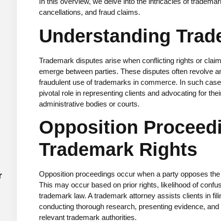
In this overview, we delve into the intricacies of tradema
cancellations, and fraud claims.
Understanding Trad
Trademark disputes arise when conflicting rights or cla
emerge between parties. These disputes often revolve aro
fraudulent use of trademarks in commerce. In such cas
pivotal role in representing clients and advocating for thei
administrative bodies or courts.
Opposition Proceedi
Trademark Rights
Opposition proceedings occur when a party opposes the r
r
This may occur based on prior rights, likelihood of confu
trademark law. A trademark attorney assists clients in fil
conducting thorough research, presenting evidence, and a
relevant trademark authorities.